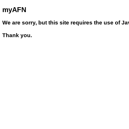
myAFN
We are sorry, but this site requires the use of J
Thank you.